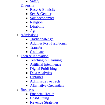
Safety
Diversity
Race & Ethnicity
Sex & Gender
Socioeconomics
Religion
Disability
Age
Admissions
Traditional-Age
Adult & Post-Traditional
Transfer
Graduate
Tech & Innovation
Teaching & Learning
Artificial Intelligence
Digital Publishing
Data Analytics
Libraries
Administrative Tech
Alternative Credentials
Business
Financial Health
Cost-Cutting
Revenue Strategies