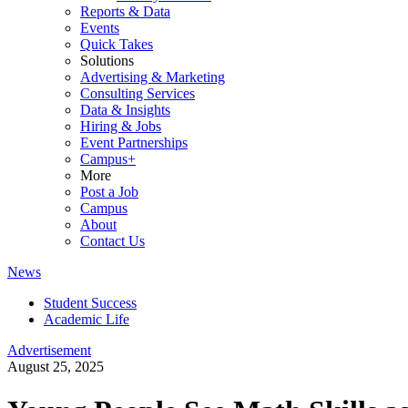
Reports & Data
Events
Quick Takes
Solutions
Advertising & Marketing
Consulting Services
Data & Insights
Hiring & Jobs
Event Partnerships
Campus+
More
Post a Job
Campus
About
Contact Us
News
Student Success
Academic Life
Advertisement
August 25, 2025