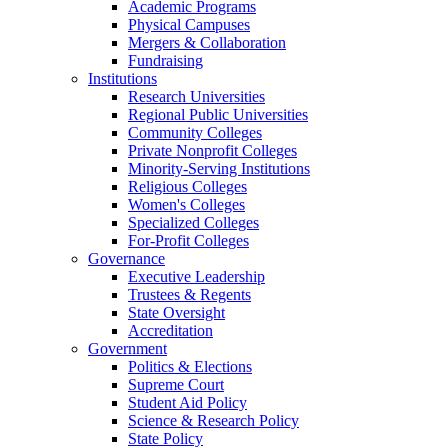
Academic Programs
Physical Campuses
Mergers & Collaboration
Fundraising
Institutions
Research Universities
Regional Public Universities
Community Colleges
Private Nonprofit Colleges
Minority-Serving Institutions
Religious Colleges
Women's Colleges
Specialized Colleges
For-Profit Colleges
Governance
Executive Leadership
Trustees & Regents
State Oversight
Accreditation
Government
Politics & Elections
Supreme Court
Student Aid Policy
Science & Research Policy
State Policy