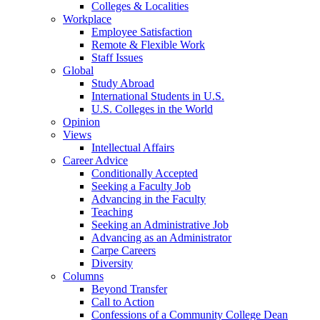
Colleges & Localities
Workplace
Employee Satisfaction
Remote & Flexible Work
Staff Issues
Global
Study Abroad
International Students in U.S.
U.S. Colleges in the World
Opinion
Views
Intellectual Affairs
Career Advice
Conditionally Accepted
Seeking a Faculty Job
Advancing in the Faculty
Teaching
Seeking an Administrative Job
Advancing as an Administrator
Carpe Careers
Diversity
Columns
Beyond Transfer
Call to Action
Confessions of a Community College Dean