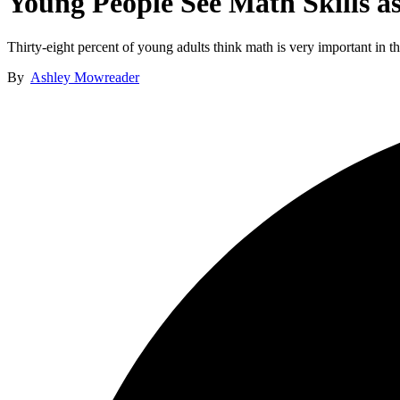
Young People See Math Skills a
Thirty-eight percent of young adults think math is very important in thei
By
Ashley Mowreader