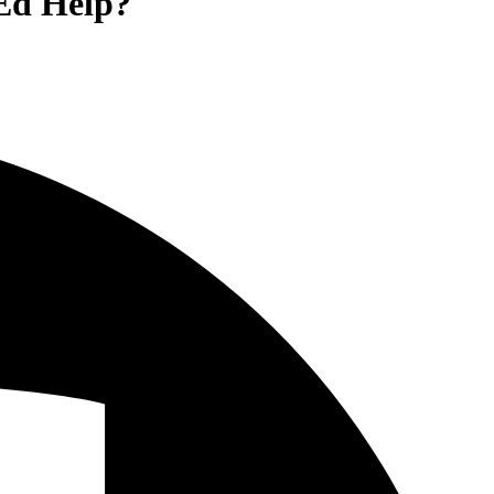
 Ed Help?