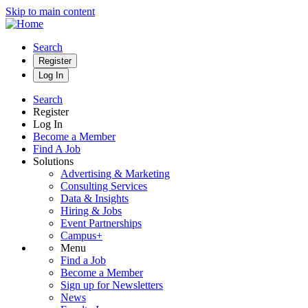
Skip to main content
Search
Register
Log In
Search
Register
Log In
Become a Member
Find A Job
Solutions
Advertising & Marketing
Consulting Services
Data & Insights
Hiring & Jobs
Event Partnerships
Campus+
Menu
Find a Job
Become a Member
Sign up for Newsletters
News