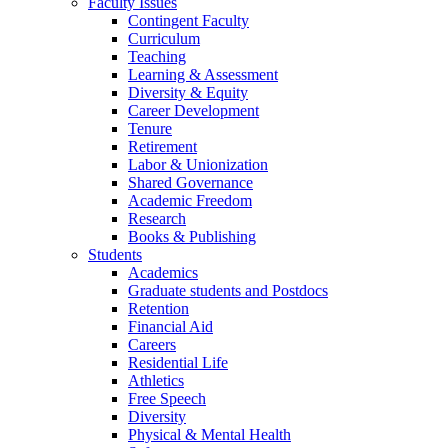
Faculty Issues
Contingent Faculty
Curriculum
Teaching
Learning & Assessment
Diversity & Equity
Career Development
Tenure
Retirement
Labor & Unionization
Shared Governance
Academic Freedom
Research
Books & Publishing
Students
Academics
Graduate students and Postdocs
Retention
Financial Aid
Careers
Residential Life
Athletics
Free Speech
Diversity
Physical & Mental Health