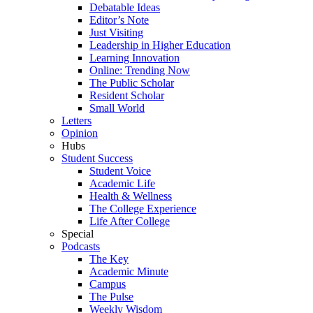
Debatable Ideas
Editor’s Note
Just Visiting
Leadership in Higher Education
Learning Innovation
Online: Trending Now
The Public Scholar
Resident Scholar
Small World
Letters
Opinion
Hubs
Student Success
Student Voice
Academic Life
Health & Wellness
The College Experience
Life After College
Special
Podcasts
The Key
Academic Minute
Campus
The Pulse
Weekly Wisdom