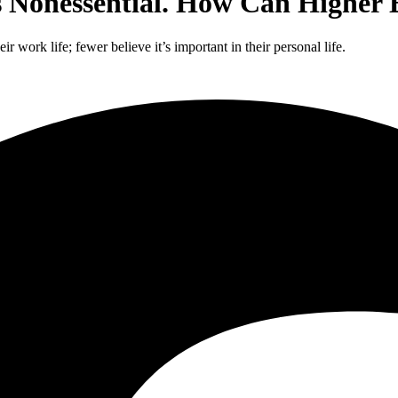
s Nonessential. How Can Higher
r work life; fewer believe it’s important in their personal life.