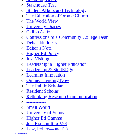
Statehouse Test
Student Affairs and Technology
The Education of Oronte Churm
The World View
University Diaries
Call to Action
Confessions of a Community College Dean
Debatable Ideas
Editor’s Note
Higher Ed Policy
Just Visiting
Leadership in Higher Education
Leadership & StratEDgy
Learning Innovation
Online: Trending Now
The Public Scholar
Resident Scholar
Rethinking Research Communication
-------------
Small World
University of Venus
Higher Ed Gamma
Just Explain It to Me!
Law, Policy—and IT?