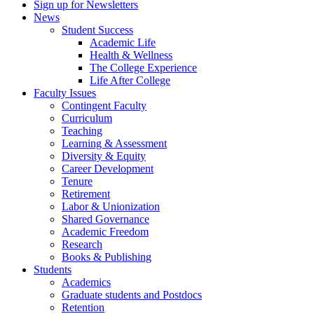
Sign up for Newsletters
News
Student Success
Academic Life
Health & Wellness
The College Experience
Life After College
Faculty Issues
Contingent Faculty
Curriculum
Teaching
Learning & Assessment
Diversity & Equity
Career Development
Tenure
Retirement
Labor & Unionization
Shared Governance
Academic Freedom
Research
Books & Publishing
Students
Academics
Graduate students and Postdocs
Retention