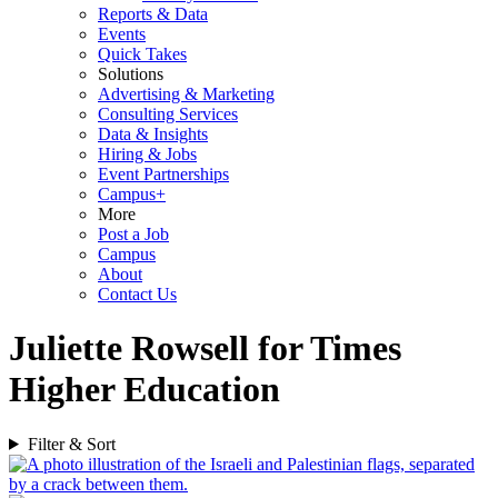
Reports & Data
Events
Quick Takes
Solutions
Advertising & Marketing
Consulting Services
Data & Insights
Hiring & Jobs
Event Partnerships
Campus+
More
Post a Job
Campus
About
Contact Us
Juliette Rowsell for Times
Higher Education
Filter & Sort