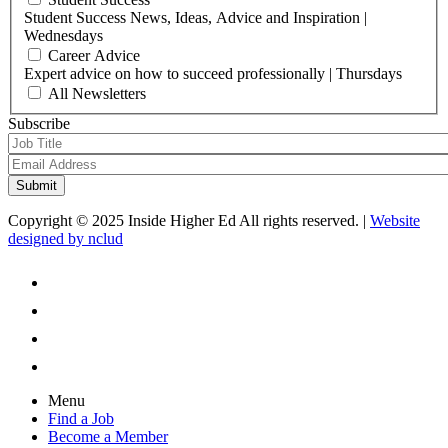
Student Success News, Ideas, Advice and Inspiration |
Wednesdays
Career Advice
Expert advice on how to succeed professionally | Thursdays
All Newsletters
Subscribe
Copyright © 2025 Inside Higher Ed All rights reserved. |
Website
designed by nclud
Menu
Find a Job
Become a Member