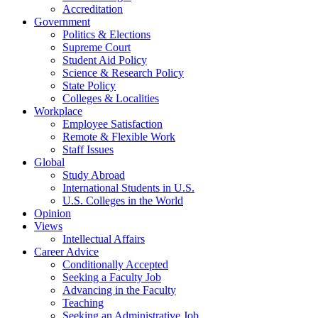
Accreditation
Government
Politics & Elections
Supreme Court
Student Aid Policy
Science & Research Policy
State Policy
Colleges & Localities
Workplace
Employee Satisfaction
Remote & Flexible Work
Staff Issues
Global
Study Abroad
International Students in U.S.
U.S. Colleges in the World
Opinion
Views
Intellectual Affairs
Career Advice
Conditionally Accepted
Seeking a Faculty Job
Advancing in the Faculty
Teaching
Seeking an Administrative Job