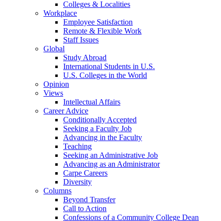
Colleges & Localities
Workplace
Employee Satisfaction
Remote & Flexible Work
Staff Issues
Global
Study Abroad
International Students in U.S.
U.S. Colleges in the World
Opinion
Views
Intellectual Affairs
Career Advice
Conditionally Accepted
Seeking a Faculty Job
Advancing in the Faculty
Teaching
Seeking an Administrative Job
Advancing as an Administrator
Carpe Careers
Diversity
Columns
Beyond Transfer
Call to Action
Confessions of a Community College Dean