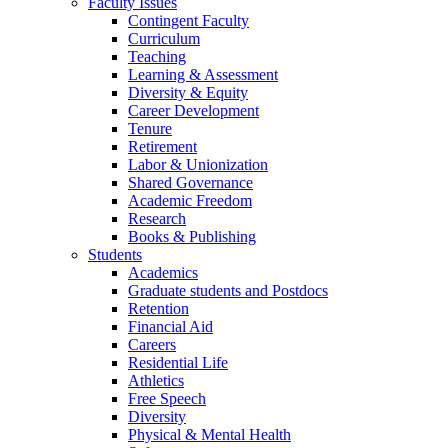
Faculty Issues
Contingent Faculty
Curriculum
Teaching
Learning & Assessment
Diversity & Equity
Career Development
Tenure
Retirement
Labor & Unionization
Shared Governance
Academic Freedom
Research
Books & Publishing
Students
Academics
Graduate students and Postdocs
Retention
Financial Aid
Careers
Residential Life
Athletics
Free Speech
Diversity
Physical & Mental Health