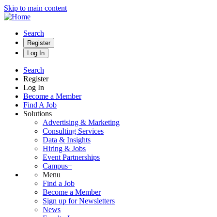
Skip to main content
Search
Register
Log In
Search
Register
Log In
Become a Member
Find A Job
Solutions
Advertising & Marketing
Consulting Services
Data & Insights
Hiring & Jobs
Event Partnerships
Campus+
Menu
Find a Job
Become a Member
Sign up for Newsletters
News