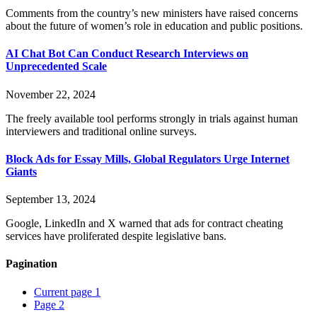
Comments from the country’s new ministers have raised concerns
about the future of women’s role in education and public positions.
AI Chat Bot Can Conduct Research Interviews on
Unprecedented Scale
November 22, 2024
The freely available tool performs strongly in trials against human
interviewers and traditional online surveys.
Block Ads for Essay Mills, Global Regulators Urge Internet
Giants
September 13, 2024
Google, LinkedIn and X warned that ads for contract cheating
services have proliferated despite legislative bans.
Pagination
Current page
1
Page
2