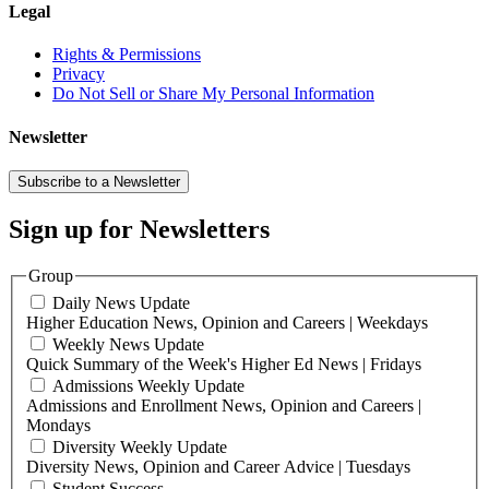
Legal
Rights & Permissions
Privacy
Do Not Sell or Share My Personal Information
Newsletter
Subscribe to a Newsletter
Sign up for Newsletters
Group
Daily News Update
Higher Education News, Opinion and Careers | Weekdays
Weekly News Update
Quick Summary of the Week's Higher Ed News | Fridays
Admissions Weekly Update
Admissions and Enrollment News, Opinion and Careers |
Mondays
Diversity Weekly Update
Diversity News, Opinion and Career Advice | Tuesdays
Student Success