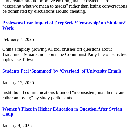
Universities should prioritize ensuring that assessments are
“assessing what we mean to assess” rather than letting conversations
be dominated by discussions around cheating.
Professors Fear Impact of DeepSeek ‘Censorship’ on Students’
Work
February 7, 2025
China’s rapidly growing AI tool brushes off questions about
Tiananmen Square and spouts the Communist Party line on sensitive
topics like Taiwan.
Students Feel ‘Spammed’ by ‘Overload’ of University Emails
January 17, 2025
Institutional communications branded “inconsistent, inauthentic and
rather annoying” by study participants.
Women’s Place in Higher Education in Question After Syrian
Coup
January 9, 2025