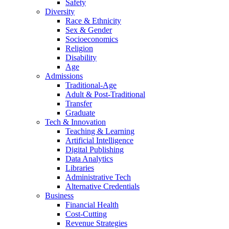
Safety
Diversity
Race & Ethnicity
Sex & Gender
Socioeconomics
Religion
Disability
Age
Admissions
Traditional-Age
Adult & Post-Traditional
Transfer
Graduate
Tech & Innovation
Teaching & Learning
Artificial Intelligence
Digital Publishing
Data Analytics
Libraries
Administrative Tech
Alternative Credentials
Business
Financial Health
Cost-Cutting
Revenue Strategies