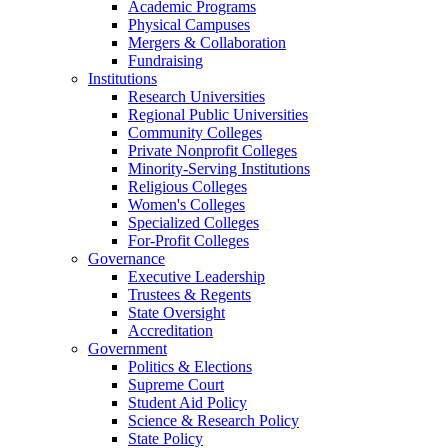
Academic Programs
Physical Campuses
Mergers & Collaboration
Fundraising
Institutions
Research Universities
Regional Public Universities
Community Colleges
Private Nonprofit Colleges
Minority-Serving Institutions
Religious Colleges
Women's Colleges
Specialized Colleges
For-Profit Colleges
Governance
Executive Leadership
Trustees & Regents
State Oversight
Accreditation
Government
Politics & Elections
Supreme Court
Student Aid Policy
Science & Research Policy
State Policy