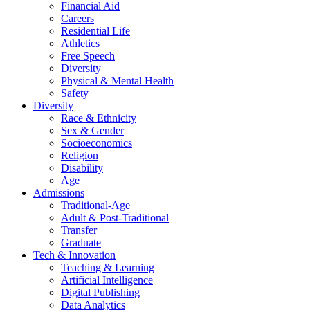
Financial Aid
Careers
Residential Life
Athletics
Free Speech
Diversity
Physical & Mental Health
Safety
Diversity
Race & Ethnicity
Sex & Gender
Socioeconomics
Religion
Disability
Age
Admissions
Traditional-Age
Adult & Post-Traditional
Transfer
Graduate
Tech & Innovation
Teaching & Learning
Artificial Intelligence
Digital Publishing
Data Analytics