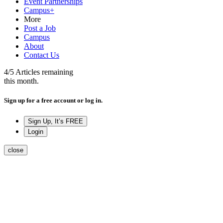
Event Partnerships
Campus+
More
Post a Job
Campus
About
Contact Us
4
/5
Articles remaining
this month.
Sign up for a free account or log in.
Sign Up, It’s FREE
Login
close