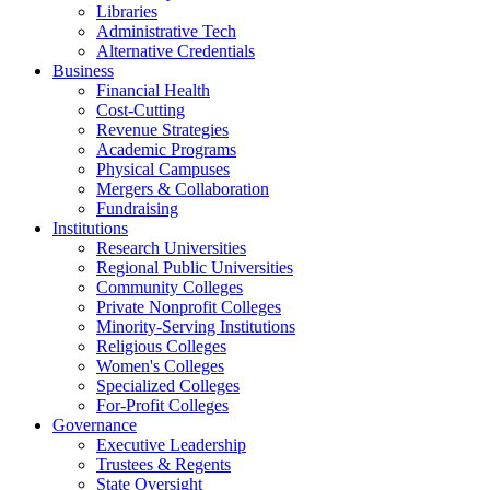
Libraries
Administrative Tech
Alternative Credentials
Business
Financial Health
Cost-Cutting
Revenue Strategies
Academic Programs
Physical Campuses
Mergers & Collaboration
Fundraising
Institutions
Research Universities
Regional Public Universities
Community Colleges
Private Nonprofit Colleges
Minority-Serving Institutions
Religious Colleges
Women's Colleges
Specialized Colleges
For-Profit Colleges
Governance
Executive Leadership
Trustees & Regents
State Oversight