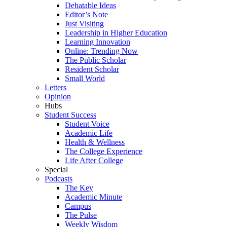
Debatable Ideas
Editor’s Note
Just Visiting
Leadership in Higher Education
Learning Innovation
Online: Trending Now
The Public Scholar
Resident Scholar
Small World
Letters
Opinion
Hubs
Student Success
Student Voice
Academic Life
Health & Wellness
The College Experience
Life After College
Special
Podcasts
The Key
Academic Minute
Campus
The Pulse
Weekly Wisdom