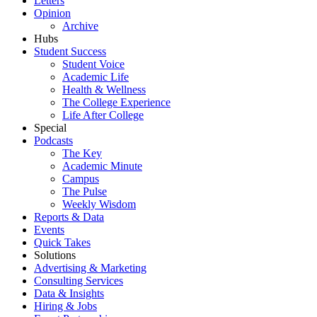
Letters
Opinion
Archive
Hubs
Student Success
Student Voice
Academic Life
Health & Wellness
The College Experience
Life After College
Special
Podcasts
The Key
Academic Minute
Campus
The Pulse
Weekly Wisdom
Reports & Data
Events
Quick Takes
Solutions
Advertising & Marketing
Consulting Services
Data & Insights
Hiring & Jobs