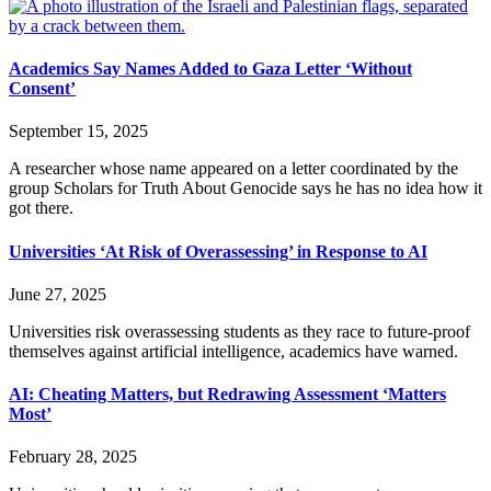
Academics Say Names Added to Gaza Letter ‘Without
Consent’
September 15, 2025
A researcher whose name appeared on a letter coordinated by the
group Scholars for Truth About Genocide says he has no idea how it
got there.
Universities ‘At Risk of Overassessing’ in Response to AI
June 27, 2025
Universities risk overassessing students as they race to future-proof
themselves against artificial intelligence, academics have warned.
AI: Cheating Matters, but Redrawing Assessment ‘Matters
Most’
February 28, 2025