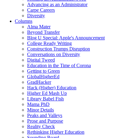
Advancing as an Administrator
Carpe Careers
Diversity
Columns
Alma Mater
Beyond Transfer
Blog U Special: Apple's Announcement
College Ready Writing
Construction Trumps Disruption
Conversations on Diversity
Digital Tweed
Education in the Time of Corona
Getting to Green
GlobalHigherEd
GradHacker
Hack (Higher) Education
Higher Ed Mash Up
Library Babel Fish
Mama PhD
Minor Details
Peaks and Valleys
Prose and Purpose
Reality Check
Rethinking Higher Education
Sounding Board