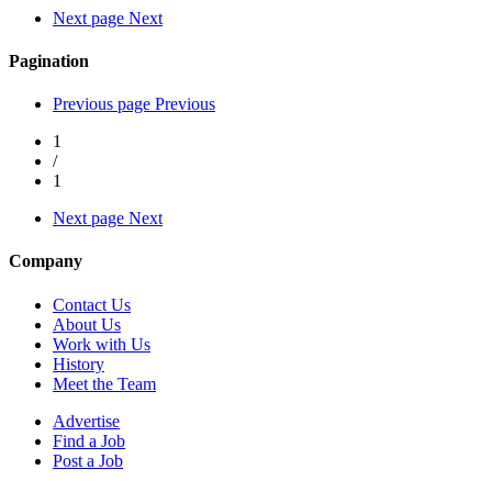
Next page
Next
Pagination
Previous page
Previous
1
/
1
Next page
Next
Company
Contact Us
About Us
Work with Us
History
Meet the Team
Advertise
Find a Job
Post a Job