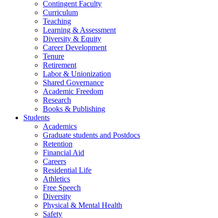
Contingent Faculty
Curriculum
Teaching
Learning & Assessment
Diversity & Equity
Career Development
Tenure
Retirement
Labor & Unionization
Shared Governance
Academic Freedom
Research
Books & Publishing
Students
Academics
Graduate students and Postdocs
Retention
Financial Aid
Careers
Residential Life
Athletics
Free Speech
Diversity
Physical & Mental Health
Safety