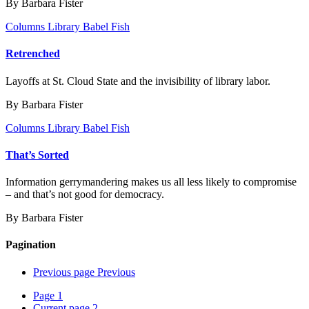
By Barbara Fister
Columns
Library Babel Fish
Retrenched
Layoffs at St. Cloud State and the invisibility of library labor.
By Barbara Fister
Columns
Library Babel Fish
That’s Sorted
Information gerrymandering makes us all less likely to compromise
– and that’s not good for democracy.
By Barbara Fister
Pagination
Previous page
Previous
Page
1
Current page
2