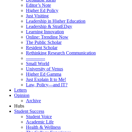
Editor’s Note
Higher Ed Policy
Just Visiting
Leadership in Higher Education
Leadership & StratEDgy
Learning Innovation
Online: Trending Now
The Public Scholar
Resident Scholar
Rethinking Research Communication
-------------
Small World
University of Venus
Higher Ed Gamma
Just Explain It to Me!
Law, Policy—and IT?
Letters
Opinion
Archive
Hubs
Student Success
Student Voice
Academic Life
Health & Wellness