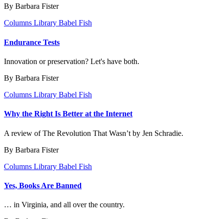
By Barbara Fister
Columns
Library Babel Fish
Endurance Tests
Innovation or preservation? Let's have both.
By Barbara Fister
Columns
Library Babel Fish
Why the Right Is Better at the Internet
A review of The Revolution That Wasn’t by Jen Schradie.
By Barbara Fister
Columns
Library Babel Fish
Yes, Books Are Banned
… in Virginia, and all over the country.