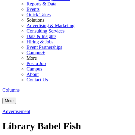
Reports & Data
Events
Quick Takes
Solutions
Advertising & Marketing
Consulting Services
Data & Insights
Hiring & Jobs
Event Partnerships
Campus+
More
Post a Job
Campus
About
Contact Us
Columns
More
Advertisement
Library Babel Fish