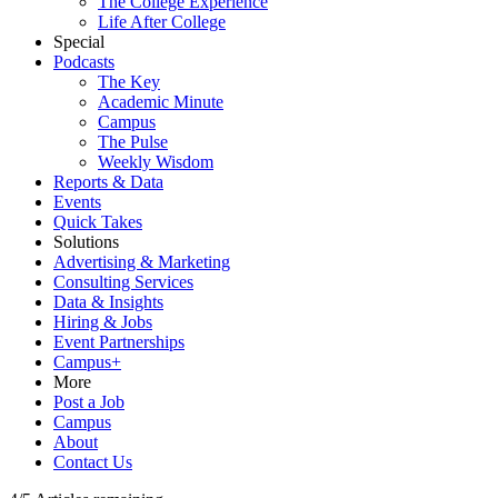
The College Experience
Life After College
Special
Podcasts
The Key
Academic Minute
Campus
The Pulse
Weekly Wisdom
Reports & Data
Events
Quick Takes
Solutions
Advertising & Marketing
Consulting Services
Data & Insights
Hiring & Jobs
Event Partnerships
Campus+
More
Post a Job
Campus
About
Contact Us