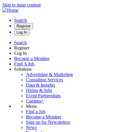
Skip to main content
Search
Register
Log In
Search
Register
Log In
Become a Member
Find A Job
Solutions
Advertising & Marketing
Consulting Services
Data & Insights
Hiring & Jobs
Event Partnerships
Campus+
Menu
Find a Job
Become a Member
Sign up for Newsletters
News