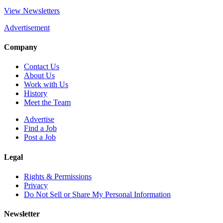
View Newsletters
Advertisement
Company
Contact Us
About Us
Work with Us
History
Meet the Team
Advertise
Find a Job
Post a Job
Legal
Rights & Permissions
Privacy
Do Not Sell or Share My Personal Information
Newsletter