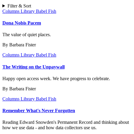
Filter & Sort
Columns
Library Babel Fish
Dona Nobis Pacem
The value of quiet places.
By Barbara Fister
Columns
Library Babel Fish
The Writing on the Unpaywall
Happy open access week. We have progress to celebrate.
By Barbara Fister
Columns
Library Babel Fish
Remember What's Never Forgotten
Reading Edward Snowden's Permanent Record and thinking about
how we use data - and how data collectors use us.