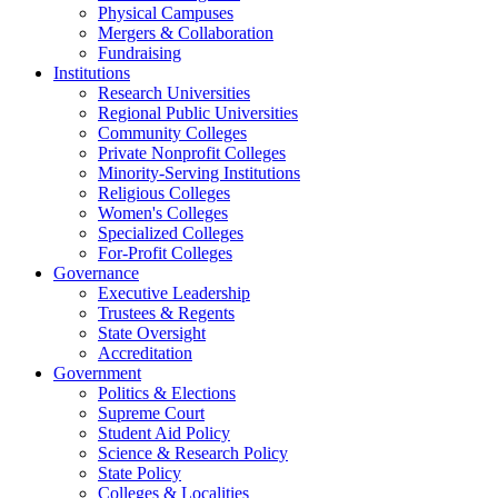
Physical Campuses
Mergers & Collaboration
Fundraising
Institutions
Research Universities
Regional Public Universities
Community Colleges
Private Nonprofit Colleges
Minority-Serving Institutions
Religious Colleges
Women's Colleges
Specialized Colleges
For-Profit Colleges
Governance
Executive Leadership
Trustees & Regents
State Oversight
Accreditation
Government
Politics & Elections
Supreme Court
Student Aid Policy
Science & Research Policy
State Policy
Colleges & Localities