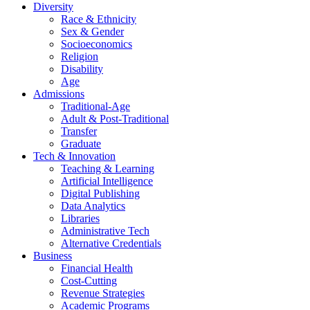
Diversity
Race & Ethnicity
Sex & Gender
Socioeconomics
Religion
Disability
Age
Admissions
Traditional-Age
Adult & Post-Traditional
Transfer
Graduate
Tech & Innovation
Teaching & Learning
Artificial Intelligence
Digital Publishing
Data Analytics
Libraries
Administrative Tech
Alternative Credentials
Business
Financial Health
Cost-Cutting
Revenue Strategies
Academic Programs