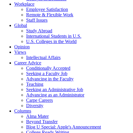
Workplace
Employee Satisfaction
Remote & Flexible Work
Staff Issues
Global
Study Abroad
International Students in U.S.
U.S. Colleges in the World
Opinion
Views
Intellectual Affairs
Career Advice
Conditionally Accepted
Seeking a Faculty Job
Advancing in the Faculty
Teaching
Seeking an Administrative Job
Advancing as an Administrator
Carpe Careers
Diversity
Columns
Alma Mater
Beyond Transfer
Blog U Special: Apple's Announcement
College Ready Writing