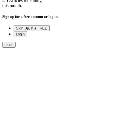
4
/5
Articles remaining
this month.
Sign up for a free account or log in.
Sign Up, It’s FREE
Login
close