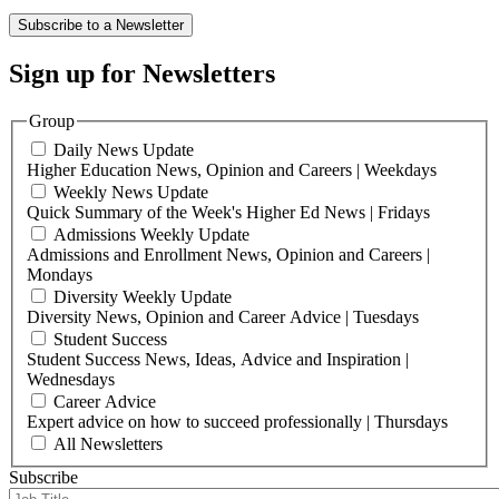
Subscribe to a Newsletter
Sign up for Newsletters
Group
Daily News Update
Higher Education News, Opinion and Careers | Weekdays
Weekly News Update
Quick Summary of the Week's Higher Ed News | Fridays
Admissions Weekly Update
Admissions and Enrollment News, Opinion and Careers |
Mondays
Diversity Weekly Update
Diversity News, Opinion and Career Advice | Tuesdays
Student Success
Student Success News, Ideas, Advice and Inspiration |
Wednesdays
Career Advice
Expert advice on how to succeed professionally | Thursdays
All Newsletters
Subscribe