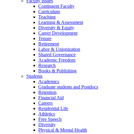
Faculty Issues
Contingent Faculty
Curriculum
Teaching
Learning & Assessment
Diversity & Equity
Career Development
Tenure
Retirement
Labor & Unionization
Shared Governance
Academic Freedom
Research
Books & Publishing
Students
Academics
Graduate students and Postdocs
Retention
Financial Aid
Careers
Residential Life
Athletics
Free Speech
Diversity
Physical & Mental Health