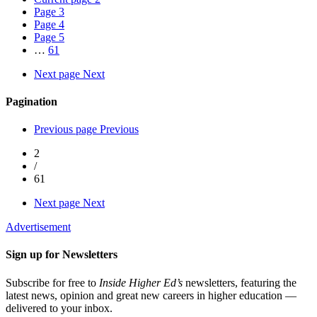
Page
3
Page
4
Page
5
…
61
Next page
Next
Pagination
Previous page
Previous
2
/
61
Next page
Next
Advertisement
Sign up for Newsletters
Subscribe for free to
Inside Higher Ed’s
newsletters, featuring the
latest news, opinion and great new careers in higher education —
delivered to your inbox.