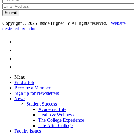
Copyright © 2025 Inside Higher Ed All rights reserved. |
Website
designed by nclud
Menu
Find a Job
Become a Member
Sign up for Newsletters
News
Student Success
Academic Life
Health & Wellness
The College Experience
Life After College
Faculty Issues