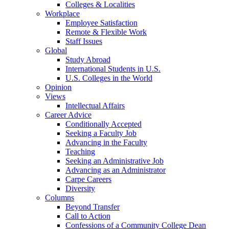
Colleges & Localities
Workplace
Employee Satisfaction
Remote & Flexible Work
Staff Issues
Global
Study Abroad
International Students in U.S.
U.S. Colleges in the World
Opinion
Views
Intellectual Affairs
Career Advice
Conditionally Accepted
Seeking a Faculty Job
Advancing in the Faculty
Teaching
Seeking an Administrative Job
Advancing as an Administrator
Carpe Careers
Diversity
Columns
Beyond Transfer
Call to Action
Confessions of a Community College Dean