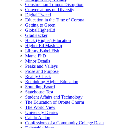
Construction Trumps Disruption
Conversations on Diversity
Digital Tweed
Education in the Time of Corona
Getting to Green
GlobalHigherEd
GradHacker
Hack (Higher) Education
Higher Ed Mash Up
Library Babel Fish
Mama PhD
Minor Details
Peaks and Valleys
Prose and Purpose
Reality Check
Rethinking Higher Education
Sounding Board
Statehouse Test
Student Affairs and Technology
The Education of Oronte Churm
The World View
University Diaries
Call to Action
Confessions of a Community College Dean
Debatable Ideas