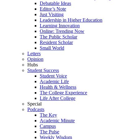
Debatable Ideas
Editor’s Note
Just Visiting
Leadership in Higher Education
Learning Innovation
Online: Trending Now
The Public Scholar
Resident Scholar
Small World
Letters
Opinion
Hubs
Student Success
Student Voice
Academic Life
Health & Wellness
The College Experience
Life After College
Special
Podcasts
The Key
Academic Minute
Campus
The Pulse
Weekly Wisdom