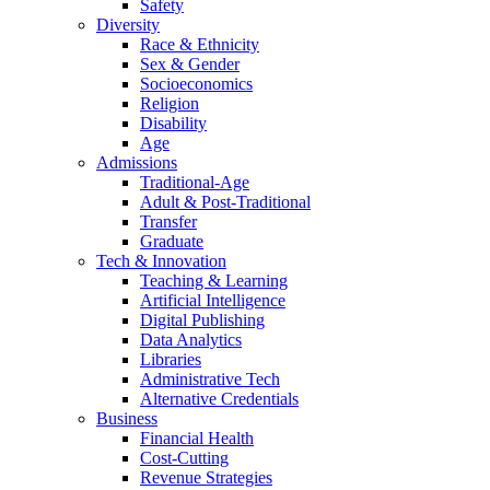
Safety
Diversity
Race & Ethnicity
Sex & Gender
Socioeconomics
Religion
Disability
Age
Admissions
Traditional-Age
Adult & Post-Traditional
Transfer
Graduate
Tech & Innovation
Teaching & Learning
Artificial Intelligence
Digital Publishing
Data Analytics
Libraries
Administrative Tech
Alternative Credentials
Business
Financial Health
Cost-Cutting
Revenue Strategies