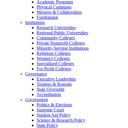
Academic Programs
Physical Campuses
Mergers & Collaboration
Fundraising
Institutions
Research Universities
Regional Public Universities
Community Colleges
Private Nonprofit Colleges
Minority-Serving Institutions
Religious Colleges
Women's Colleges
Specialized Colleges
For-Profit Colleges
Governance
Executive Leadership
Trustees & Regents
State Oversight
Accreditation
Government
Politics & Elections
Supreme Court
Student Aid Policy
Science & Research Policy
State Policy