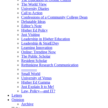
The World View
University Diaries
Call to Action
Confessions of a Community College Dean
Debatable Ideas
Editor’s Note
Higher Ed Policy
Just Visiting
Leadership in Higher Education
Leadership & StratEDgy
Learning Innovation
Online: Trending Now
The Public Scholar
Resident Scholar
Rethinking Research Communication
-------------
Small World
University of Venus
Higher Ed Gamma
Just Explain It to Me!
Law, Policy—and IT?
Letters
Opinion
Archive