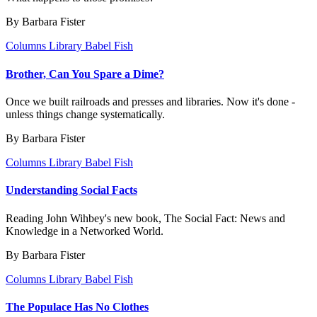
By Barbara Fister
Columns
Library Babel Fish
Brother, Can You Spare a Dime?
Once we built railroads and presses and libraries. Now it's done -
unless things change systematically.
By Barbara Fister
Columns
Library Babel Fish
Understanding Social Facts
Reading John Wihbey's new book, The Social Fact: News and
Knowledge in a Networked World.
By Barbara Fister
Columns
Library Babel Fish
The Populace Has No Clothes