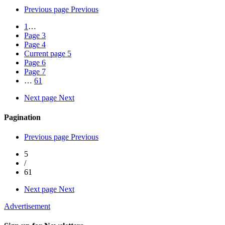
Previous page
Previous
1
…
Page
3
Page
4
Current page
5
Page
6
Page
7
…
61
Next page
Next
Pagination
Previous page
Previous
5
/
61
Next page
Next
Advertisement