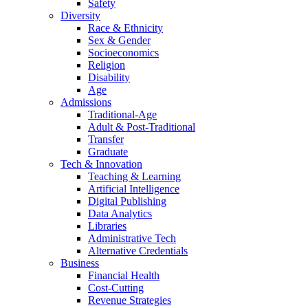
Safety
Diversity
Race & Ethnicity
Sex & Gender
Socioeconomics
Religion
Disability
Age
Admissions
Traditional-Age
Adult & Post-Traditional
Transfer
Graduate
Tech & Innovation
Teaching & Learning
Artificial Intelligence
Digital Publishing
Data Analytics
Libraries
Administrative Tech
Alternative Credentials
Business
Financial Health
Cost-Cutting
Revenue Strategies