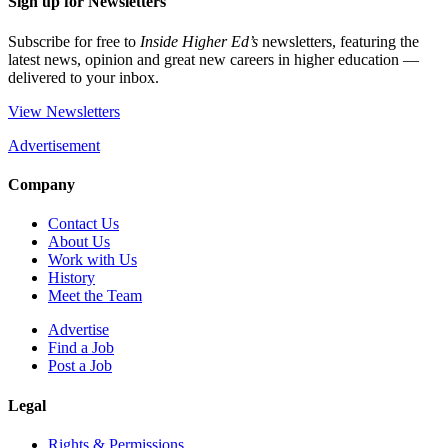
Sign up for Newsletters
Subscribe for free to
Inside Higher Ed’s
newsletters, featuring the
latest news, opinion and great new careers in higher education —
delivered to your inbox.
View Newsletters
Advertisement
Company
Contact Us
About Us
Work with Us
History
Meet the Team
Advertise
Find a Job
Post a Job
Legal
Rights & Permissions