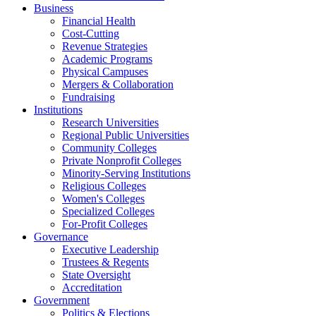
Business
Financial Health
Cost-Cutting
Revenue Strategies
Academic Programs
Physical Campuses
Mergers & Collaboration
Fundraising
Institutions
Research Universities
Regional Public Universities
Community Colleges
Private Nonprofit Colleges
Minority-Serving Institutions
Religious Colleges
Women's Colleges
Specialized Colleges
For-Profit Colleges
Governance
Executive Leadership
Trustees & Regents
State Oversight
Accreditation
Government
Politics & Elections