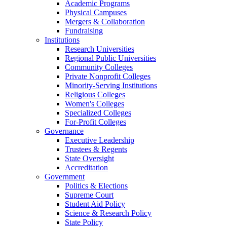
Academic Programs
Physical Campuses
Mergers & Collaboration
Fundraising
Institutions
Research Universities
Regional Public Universities
Community Colleges
Private Nonprofit Colleges
Minority-Serving Institutions
Religious Colleges
Women's Colleges
Specialized Colleges
For-Profit Colleges
Governance
Executive Leadership
Trustees & Regents
State Oversight
Accreditation
Government
Politics & Elections
Supreme Court
Student Aid Policy
Science & Research Policy
State Policy