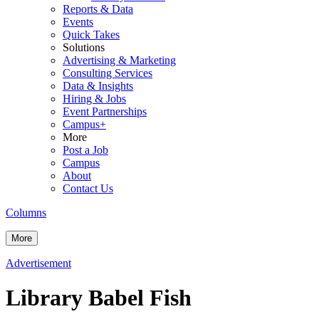
Reports & Data
Events
Quick Takes
Solutions
Advertising & Marketing
Consulting Services
Data & Insights
Hiring & Jobs
Event Partnerships
Campus+
More
Post a Job
Campus
About
Contact Us
Columns
More
Advertisement
Library Babel Fish