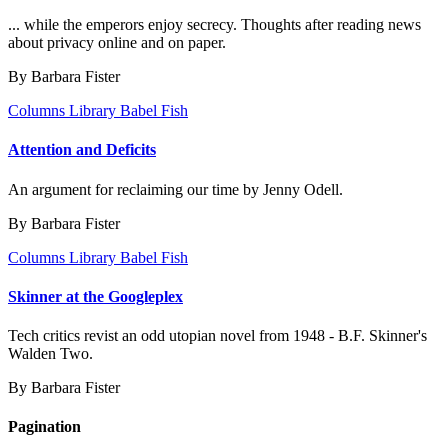
... while the emperors enjoy secrecy. Thoughts after reading news
about privacy online and on paper.
By Barbara Fister
Columns
Library Babel Fish
Attention and Deficits
An argument for reclaiming our time by Jenny Odell.
By Barbara Fister
Columns
Library Babel Fish
Skinner at the Googleplex
Tech critics revist an odd utopian novel from 1948 - B.F. Skinner's
Walden Two.
By Barbara Fister
Pagination