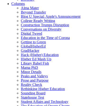
Columns
Alma Mater
Beyond Transfer
Blog U Special: Apple's Announcement
College Ready Writing
Construction Trumps Disruption
Conversations on Diversity
Digital Tweed
Education in the Time of Corona
Getting to Green
GlobalHigherEd
GradHacker
Hack (Higher) Education
Higher Ed Mash Up
Library Babel Fish
Mama PhD
Minor Details
Peaks and Valleys
Prose and Purpose
Reality Check
Rethinking Higher Education
Sounding Board
Statehouse Test
Student Affairs and Technology
The Education of Oronte Churm