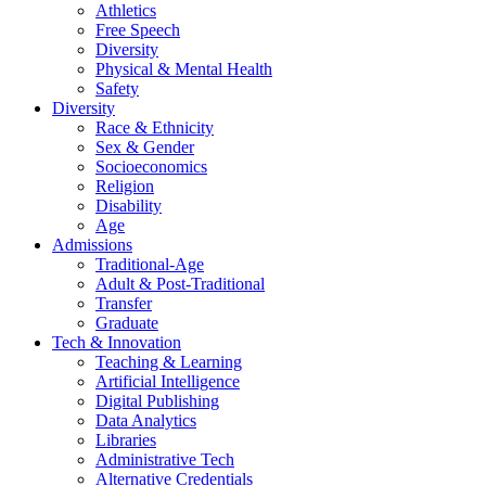
Athletics
Free Speech
Diversity
Physical & Mental Health
Safety
Diversity
Race & Ethnicity
Sex & Gender
Socioeconomics
Religion
Disability
Age
Admissions
Traditional-Age
Adult & Post-Traditional
Transfer
Graduate
Tech & Innovation
Teaching & Learning
Artificial Intelligence
Digital Publishing
Data Analytics
Libraries
Administrative Tech
Alternative Credentials