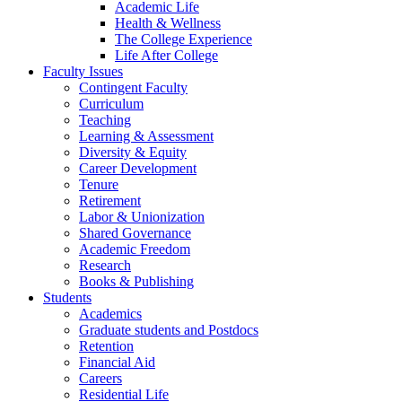
Academic Life
Health & Wellness
The College Experience
Life After College
Faculty Issues
Contingent Faculty
Curriculum
Teaching
Learning & Assessment
Diversity & Equity
Career Development
Tenure
Retirement
Labor & Unionization
Shared Governance
Academic Freedom
Research
Books & Publishing
Students
Academics
Graduate students and Postdocs
Retention
Financial Aid
Careers
Residential Life