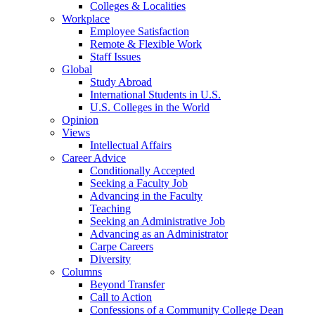
Colleges & Localities
Workplace
Employee Satisfaction
Remote & Flexible Work
Staff Issues
Global
Study Abroad
International Students in U.S.
U.S. Colleges in the World
Opinion
Views
Intellectual Affairs
Career Advice
Conditionally Accepted
Seeking a Faculty Job
Advancing in the Faculty
Teaching
Seeking an Administrative Job
Advancing as an Administrator
Carpe Careers
Diversity
Columns
Beyond Transfer
Call to Action
Confessions of a Community College Dean