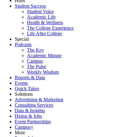
Hubs
Student Success
Student Voice
Academic Life
Health & Wellness
The College Experience
Life After College
Special
Podcasts
The Key
Academic Minute
Campus
The Pulse
Weekly Wisdom
Reports & Data
Events
Quick Takes
Solutions
Advertising & Marketing
Consulting Services
Data & Insights
Hiring & Jobs
Event Partnerships
Campus+
More