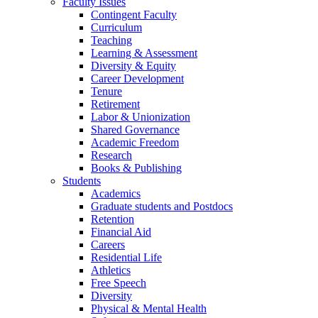
Faculty Issues
Contingent Faculty
Curriculum
Teaching
Learning & Assessment
Diversity & Equity
Career Development
Tenure
Retirement
Labor & Unionization
Shared Governance
Academic Freedom
Research
Books & Publishing
Students
Academics
Graduate students and Postdocs
Retention
Financial Aid
Careers
Residential Life
Athletics
Free Speech
Diversity
Physical & Mental Health