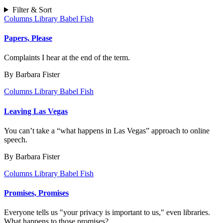
Filter & Sort
Columns
Library Babel Fish
Papers, Please
Complaints I hear at the end of the term.
By Barbara Fister
Columns
Library Babel Fish
Leaving Las Vegas
You can’t take a “what happens in Las Vegas” approach to online
speech.
By Barbara Fister
Columns
Library Babel Fish
Promises, Promises
Everyone tells us "your privacy is important to us," even libraries.
What happens to those promises?