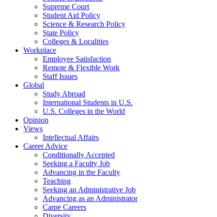
Supreme Court
Student Aid Policy
Science & Research Policy
State Policy
Colleges & Localities
Workplace
Employee Satisfaction
Remote & Flexible Work
Staff Issues
Global
Study Abroad
International Students in U.S.
U.S. Colleges in the World
Opinion
Views
Intellectual Affairs
Career Advice
Conditionally Accepted
Seeking a Faculty Job
Advancing in the Faculty
Teaching
Seeking an Administrative Job
Advancing as an Administrator
Carpe Careers
Diversity