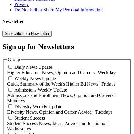
Privacy
Do Not Sell or Share My Personal Information
Newsletter
Subscribe to a Newsletter
Sign up for Newsletters
Group
Daily News Update
Higher Education News, Opinion and Careers | Weekdays
Weekly News Update
Quick Summary of the Week's Higher Ed News | Fridays
Admissions Weekly Update
Admissions and Enrollment News, Opinion and Careers |
Mondays
Diversity Weekly Update
Diversity News, Opinion and Career Advice | Tuesdays
Student Success
Student Success News, Ideas, Advice and Inspiration |
Wednesdays