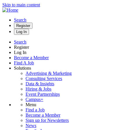
Skip to main content
Search
Register
Log In
Search
Register
Log In
Become a Member
Find A Job
Solutions
Advertising & Marketing
Consulting Services
Data & Insights
Hiring & Jobs
Event Partnerships
Campus+
Menu
Find a Job
Become a Member
Sign up for Newsletters
News