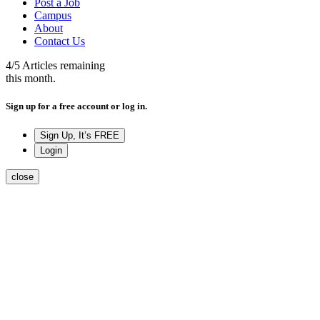
Post a Job
Campus
About
Contact Us
4
/5
Articles remaining
this month.
Sign up for a free account or log in.
Sign Up, It’s FREE
Login
close