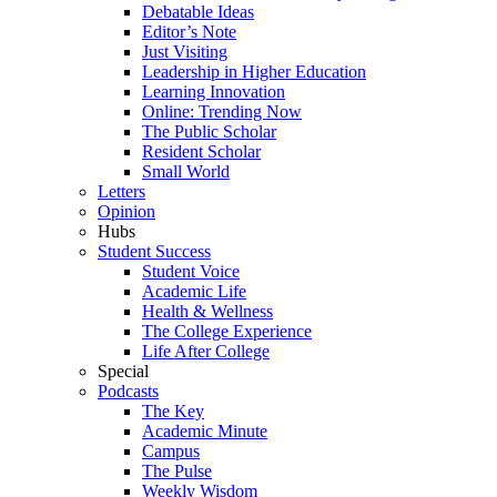
Debatable Ideas
Editor’s Note
Just Visiting
Leadership in Higher Education
Learning Innovation
Online: Trending Now
The Public Scholar
Resident Scholar
Small World
Letters
Opinion
Hubs
Student Success
Student Voice
Academic Life
Health & Wellness
The College Experience
Life After College
Special
Podcasts
The Key
Academic Minute
Campus
The Pulse
Weekly Wisdom