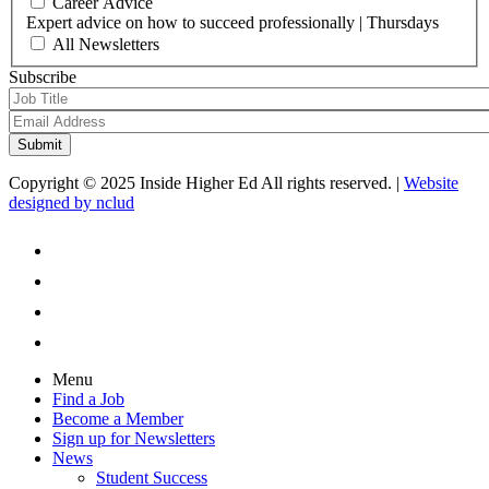
Career Advice
Expert advice on how to succeed professionally | Thursdays
All Newsletters
Subscribe
Copyright © 2025 Inside Higher Ed All rights reserved. |
Website
designed by nclud
Menu
Find a Job
Become a Member
Sign up for Newsletters
News
Student Success