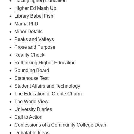
Hack (Higher) Education
Higher Ed Mash Up
Library Babel Fish
Mama PhD
Minor Details
Peaks and Valleys
Prose and Purpose
Reality Check
Rethinking Higher Education
Sounding Board
Statehouse Test
Student Affairs and Technology
The Education of Oronte Churm
The World View
University Diaries
Call to Action
Confessions of a Community College Dean