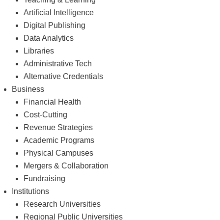
Teaching & Learning
Artificial Intelligence
Digital Publishing
Data Analytics
Libraries
Administrative Tech
Alternative Credentials
Business
Financial Health
Cost-Cutting
Revenue Strategies
Academic Programs
Physical Campuses
Mergers & Collaboration
Fundraising
Institutions
Research Universities