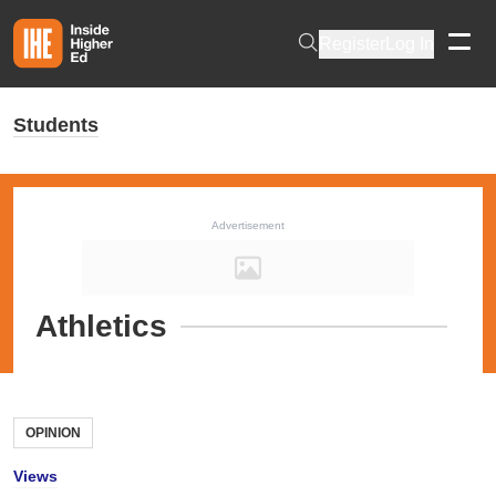
Skip to main content
Register
Log In
Students
Advertisement
Athletics
OPINION
Views