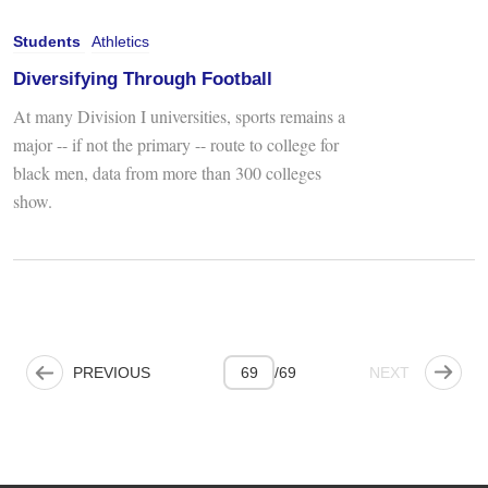
Students
Athletics
Diversifying Through Football
At many Division I universities, sports remains a
major -- if not the primary -- route to college for
black men, data from more than 300 colleges
show.
PREVIOUS PAGE
NEXT PAGE
PREVIOUS
69
/
69
NEXT
Pagination