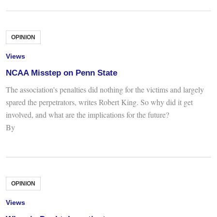
OPINION
Views
NCAA Misstep on Penn State
The association's penalties did nothing for the victims and largely
spared the perpetrators, writes Robert King. So why did it get
involved, and what are the implications for the future?
By
OPINION
Views