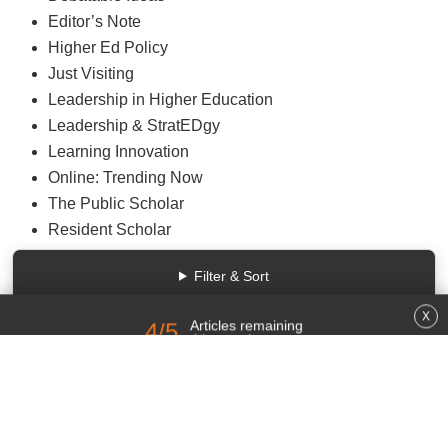
Debatable Ideas
Editor’s Note
Higher Ed Policy
Just Visiting
Leadership in Higher Education
Leadership & StratEDgy
Learning Innovation
Online: Trending Now
The Public Scholar
Resident Scholar
Rethinking Research Communication
Filter & Sort
-------------
Small World
University of Venus
Higher Ed Gamma
Articles remaining
4
/5
Just Explain It to Me!
close
this month.
Law, Policy—and IT?
Sign up for a free account or log in.