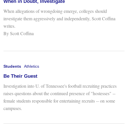
When in Doubt, Investigate
When allegations of wrongdoing emerge, colleges should
investigate them aggressively and independently, Scott Coffina
writes.
By Scott Coffina
Students
Athletics
Be Their Guest
Investigation into U. of Tennessee's football recruiting practices
raises questions about the continued presence of "hostesses" --
female students responsible for entertaining recruits -- on some
campuses.