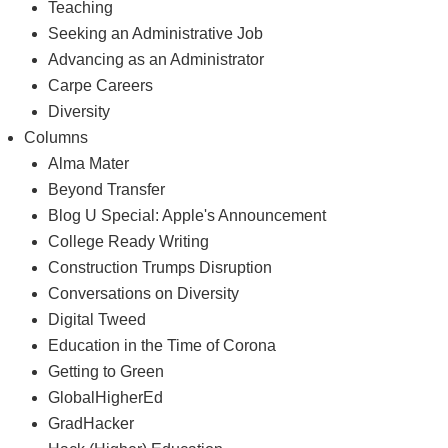
Teaching
Seeking an Administrative Job
Advancing as an Administrator
Carpe Careers
Diversity
Columns
Alma Mater
Beyond Transfer
Blog U Special: Apple's Announcement
College Ready Writing
Construction Trumps Disruption
Conversations on Diversity
Digital Tweed
Education in the Time of Corona
Getting to Green
GlobalHigherEd
GradHacker