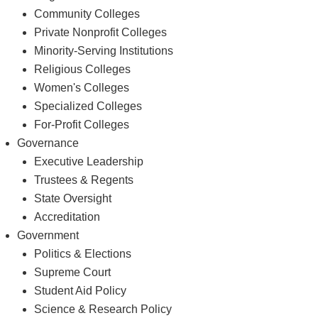
Regional Public Universities
Community Colleges
Private Nonprofit Colleges
Minority-Serving Institutions
Religious Colleges
Women's Colleges
Specialized Colleges
For-Profit Colleges
Governance
Executive Leadership
Trustees & Regents
State Oversight
Accreditation
Government
Politics & Elections
Supreme Court
Student Aid Policy
Science & Research Policy