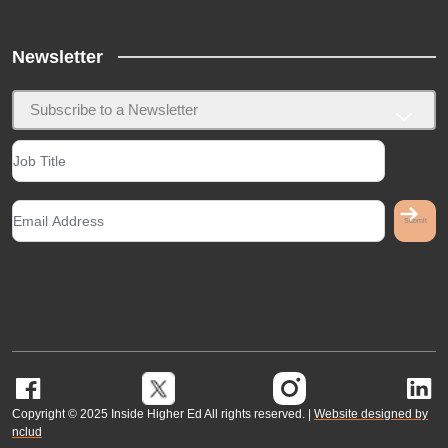
Newsletter
Subscribe to a Newsletter
G
Copyright © 2025 Inside Higher Ed All rights reserved. |
Website designed by
nclud