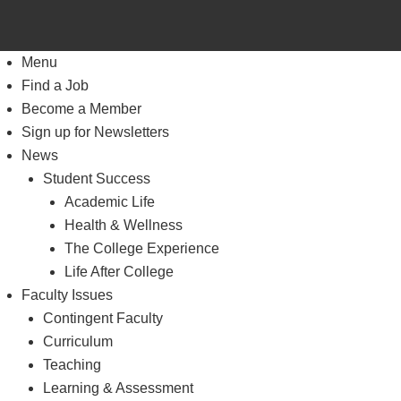
Menu
Find a Job
Become a Member
Sign up for Newsletters
News
Student Success
Academic Life
Health & Wellness
The College Experience
Life After College
Faculty Issues
Contingent Faculty
Curriculum
Teaching
Learning & Assessment