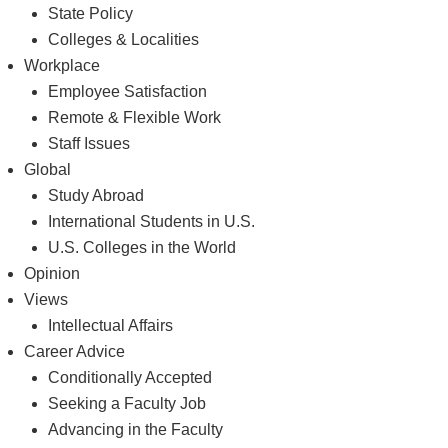
State Policy
Colleges & Localities
Workplace
Employee Satisfaction
Remote & Flexible Work
Staff Issues
Global
Study Abroad
International Students in U.S.
U.S. Colleges in the World
Opinion
Views
Intellectual Affairs
Career Advice
Conditionally Accepted
Seeking a Faculty Job
Advancing in the Faculty