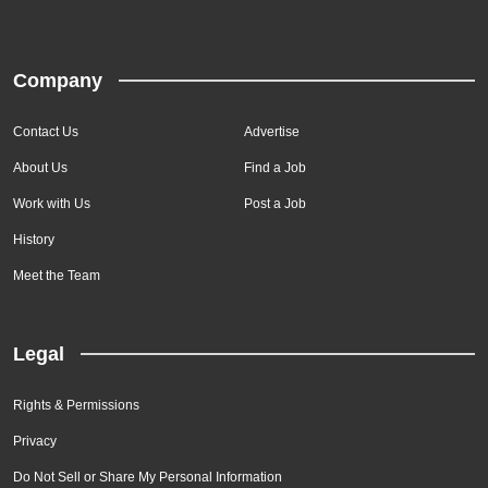
Company
Contact Us
Advertise
About Us
Find a Job
Work with Us
Post a Job
History
Meet the Team
Legal
Rights & Permissions
Privacy
Do Not Sell or Share My Personal Information