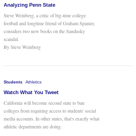
Analyzing Penn State
Steve Weinberg, a critic of big-time college
football and longtime friend of Graham Spanier,
considers two new books on the Sandusky
scandal.
By Steve Weinberg
Students
Athletics
Watch What You Tweet
California will become second state to ban
colleges from requiring access to students' social
media accounts. In other states, that's exactly what
athletic departments are doing.