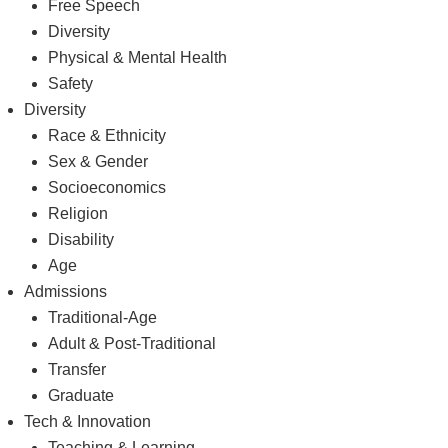
Free Speech
Diversity
Physical & Mental Health
Safety
Diversity
Race & Ethnicity
Sex & Gender
Socioeconomics
Religion
Disability
Age
Admissions
Traditional-Age
Adult & Post-Traditional
Transfer
Graduate
Tech & Innovation