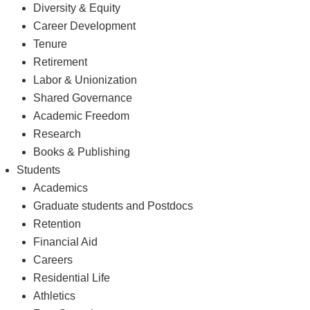
Diversity & Equity
Career Development
Tenure
Retirement
Labor & Unionization
Shared Governance
Academic Freedom
Research
Books & Publishing
Students
Academics
Graduate students and Postdocs
Retention
Financial Aid
Careers
Residential Life
Athletics